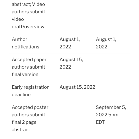
abstract; Video
authors submit
video
draft/overview
Author
August 1,
August 1,
notifications
2022
2022
Accepted paper
August 15,
authors submit
2022
final version
Early registration
August 15, 2022
deadline
Accepted poster
September 5,
authors submit
2022 5pm
final 2 page
EDT
abstract