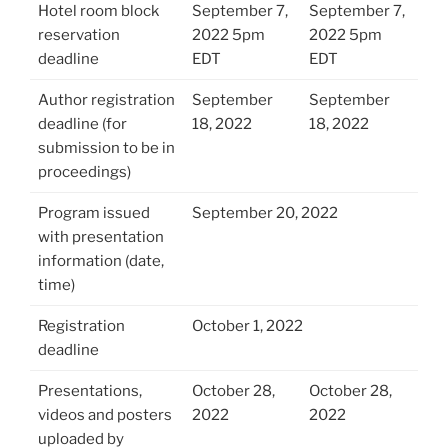
Hotel room block
September 7,
September 7,
reservation
2022 5pm
2022 5pm
deadline
EDT
EDT
Author registration
September
September
deadline (for
18, 2022
18, 2022
submission to be in
proceedings)
Program issued
September 20, 2022
with presentation
information (date,
time)
Registration
October 1, 2022
deadline
Presentations,
October 28,
October 28,
videos and posters
2022
2022
uploaded by