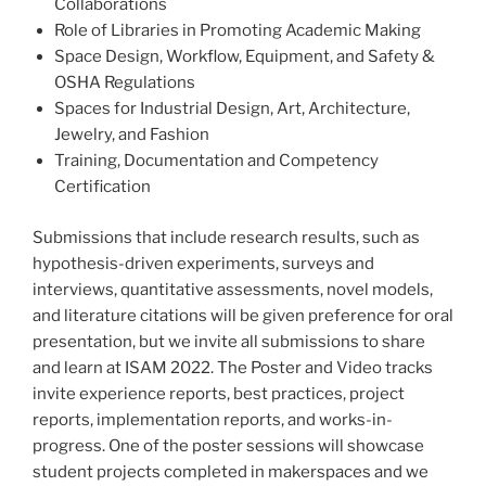
Collaborations
Role of Libraries in Promoting Academic Making
Space Design, Workflow, Equipment, and Safety &
OSHA Regulations
Spaces for Industrial Design, Art, Architecture,
Jewelry, and Fashion
Training, Documentation and Competency
Certification
Submissions that include research results, such as
hypothesis-driven experiments, surveys and
interviews, quantitative assessments, novel models,
and literature citations will be given preference for oral
presentation, but we invite all submissions to share
and learn at ISAM 2022. The Poster and Video tracks
invite experience reports, best practices, project
reports, implementation reports, and works-in-
progress. One of the poster sessions will showcase
student projects completed in makerspaces and we