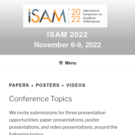
Skip
to
content
ISAM 2022
November 6-9, 2022
Menu
PAPERS + POSTERS + VIDEOS
Conference Topics
We invite submissions for three presentation
opportunities: paper presentations, poster
presentations, and video presentations, around the
following topics: