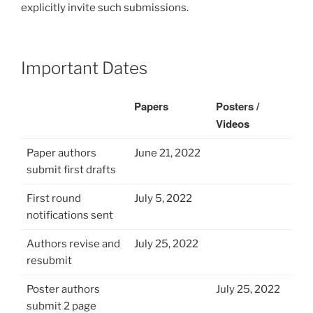
explicitly invite such submissions.
Important Dates
Papers
Posters /
Videos
Paper authors
June 21, 2022
submit first drafts
First round
July 5, 2022
notifications sent
Authors revise and
July 25, 2022
resubmit
Poster authors
July 25, 2022
submit 2 page