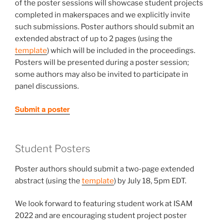
of the poster sessions will showcase student projects
completed in makerspaces and we explicitly invite
such submissions. Poster authors should submit an
extended abstract of up to 2 pages (using the
template
)
which will be included in the proceedings.
Posters will be presented during a poster session;
some authors may also be invited to participate in
panel discussions.
Submit a poster
Student Posters
Poster authors should submit a two-page extended
abstract (using the
template
)
by July 18, 5pm EDT.
We look forward to featuring student work at ISAM
2022 and are encouraging student project poster