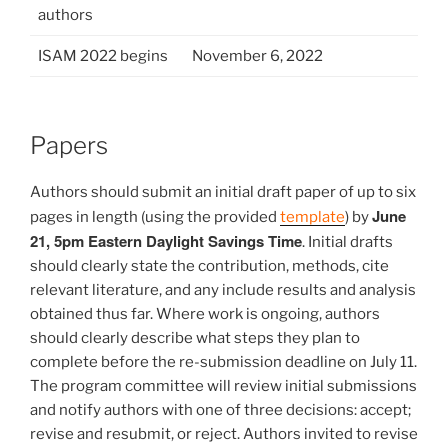
authors
ISAM 2022 begins
November 6, 2022
Papers
Authors should submit an initial draft paper of up to six
June
pages in length (using the provided
template
) by
21, 5pm Eastern Daylight Savings Time
. Initial drafts
should clearly state the contribution, methods, cite
relevant literature, and any include results and analysis
obtained thus far. Where work is ongoing, authors
should clearly describe what steps they plan to
complete before the re-submission deadline on July 11.
The program committee will review initial submissions
and notify authors with one of three decisions: accept;
revise and resubmit, or reject. Authors invited to revise