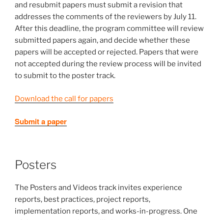
and resubmit papers must submit a revision that
addresses the comments of the reviewers by July 11.
After this deadline, the program committee will review
submitted papers again, and decide whether these
papers will be accepted or rejected. Papers that were
not accepted during the review process will be invited
to submit to the poster track.
Download the call for papers
Submit a paper
Posters
The Posters and Videos track invites experience
reports, best practices, project reports,
implementation reports, and works-in-progress. One