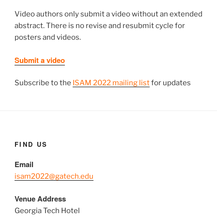
Video authors only submit a video without an extended
abstract. There is no revise and resubmit cycle for
posters and videos.
Submit a video
Subscribe to the
ISAM 2022 mailing list
for updates
FIND US
Email
isam2022@gatech.edu
Venue Address
Georgia Tech Hotel