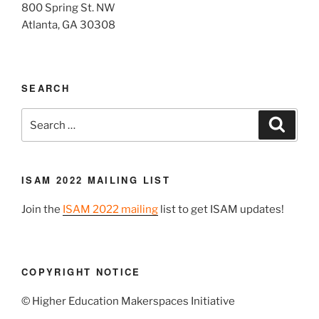
800 Spring St. NW
Atlanta, GA 30308
SEARCH
Search
Search
for:
ISAM 2022 MAILING LIST
Join the
ISAM 2022 mailing
list to get ISAM updates!
COPYRIGHT NOTICE
© Higher Education Makerspaces Initiative