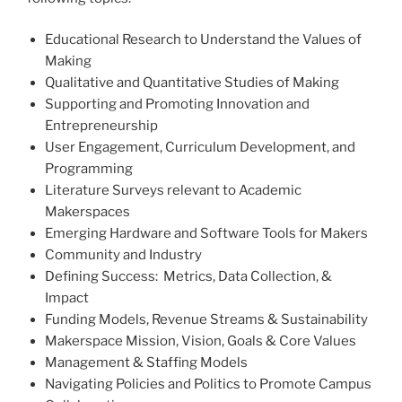
Educational Research to Understand the Values of
Making
Qualitative and Quantitative Studies of Making
Supporting and Promoting Innovation and
Entrepreneurship
User Engagement, Curriculum Development, and
Programming
Literature Surveys relevant to Academic
Makerspaces
Emerging Hardware and Software Tools for Makers
Community and Industry
Defining Success: Metrics, Data Collection, &
Impact
Funding Models, Revenue Streams & Sustainability
Makerspace Mission, Vision, Goals & Core Values
Management & Staffing Models
Navigating Policies and Politics to Promote Campus