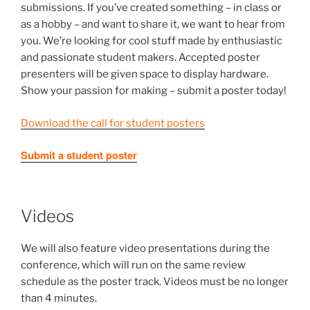
submissions. If you’ve created something – in class or
as a hobby – and want to share it, we want to hear from
you. We’re looking for cool stuff made by enthusiastic
and passionate student makers. Accepted poster
presenters will be given space to display hardware.
Show your passion for making – submit a poster today!
Download the call for student posters
Submit a student poster
Videos
We will also feature video presentations during the
conference, which will run on the same review
schedule as the poster track. Videos must be no longer
than 4 minutes.